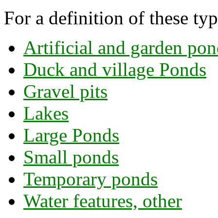
For a definition of these ty
Artificial and garden pon
Duck and village Ponds
Gravel pits
Lakes
Large Ponds
Small ponds
Temporary ponds
Water features, other