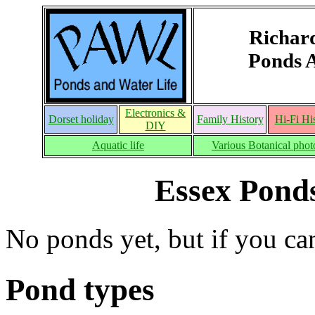
Richar
Ponds 
Electronics &
Dorset holiday
Family History
Hi-Fi Hi
DIY
Aquatic life
Various Botanical phot
Essex Pond
No ponds yet, but if you ca
Pond types