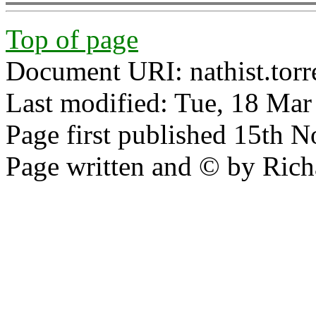
Top of page
Document URI: nathist.tor
Last modified: Tue, 18 Ma
Page first published 15th 
Page written and © by Rich