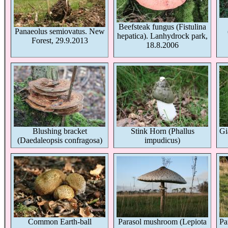
Beefsteak fungus (Fistulina
Panaeolus semiovatus. New
hepatica). Lanhydrock park,
Forest, 29.9.2013
18.8.2006
Blushing bracket
Stink Horn (Phallus
Gi
(Daedaleopsis confragosa)
impudicus)
Common Earth-ball
Parasol mushroom (Lepiota
Pa