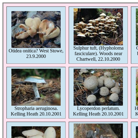
Sulphur tuft, (Hypholoma
Otidea onitica? West Stowe,
fasciculare). Woods near
23.9.2000
Chartwell, 22.10.2000
Stropharia aeruginosa.
Lycoperdon perlatum.
H
Kelling Heath 20.10.2001
Kelling Heath 20.10.2001
K