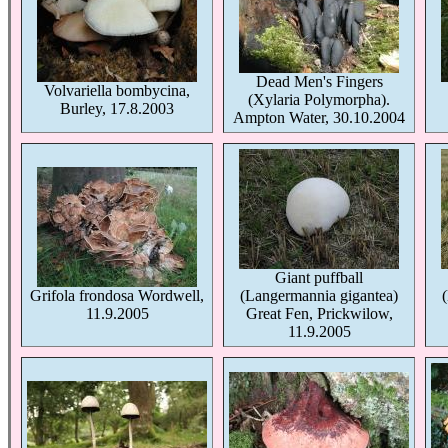
Dead Men's Fingers
Volvariella bombycina,
(Xylaria Polymorpha).
Burley, 17.8.2003
Ampton Water, 30.10.2004
Giant puffball
Grifola frondosa Wordwell,
(Langermannia gigantea)
11.9.2005
Great Fen, Prickwilow,
11.9.2005