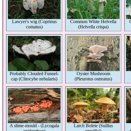
Lawyer's wig (Coprinus
Common White Helvella
comatus)
(Helvella crispa)
Probably Clouded Funnel-
Oyster Mushroom
cap (Clitocybe nebularis)
(Pleurotus ostreatus)
A slime-mould - (Lycogala
Larch Bolete (Suillus
epidendron)
grevillei)