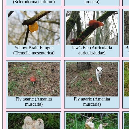
(Scleroderma citrinum)
procera)
Yellow Brain Fungus
Jew's Ear (Auricularia
Be
(Tremella mesenterica)
auricula-judae)
Fly agaric (Amanita
Fly agaric (Amanita
muscaria)
muscaria)