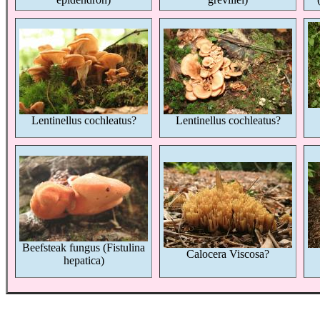
Lentinellus cochleatus?
Lentinellus cochleatus?
Beefsteak fungus (Fistulina
Calocera Viscosa?
hepatica)