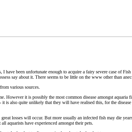
s, I have been unfortunate enough to acquire a fairy severe case of Fish
ssess say about it. There seems to be little on the www other than anec
n from various sources.
me. However it is possibly the most common disease amongst aquaria fis
it is also quite unlikely that they will have realised this, for the diseas
reat losses will occur. But more usually an infected fish may die years a
 all aquarists have experienced amongst their pets.