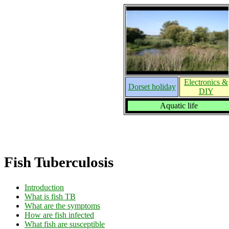
Electronics &
Dorset holiday
DIY
Aquatic life
Fish Tuberculosis
Introduction
What is fish TB
What are the symptoms
How are fish infected
What fish are susceptible