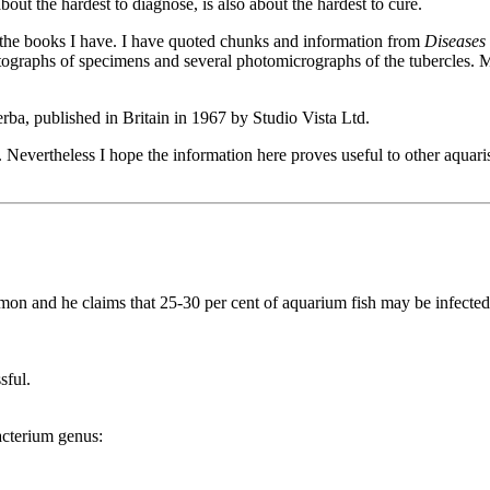
ut the hardest to diagnose, is also about the hardest to cure.
 the books I have. I have quoted chunks and information from
Diseases 
tographs of specimens and several photomicrographs of the tubercles. M
ba, published in Britain in 1967 by Studio Vista Ltd.
Nevertheless I hope the information here proves useful to other aquarist
common and he claims that 25-30 per cent of aquarium fish may be infected
sful.
acterium genus: