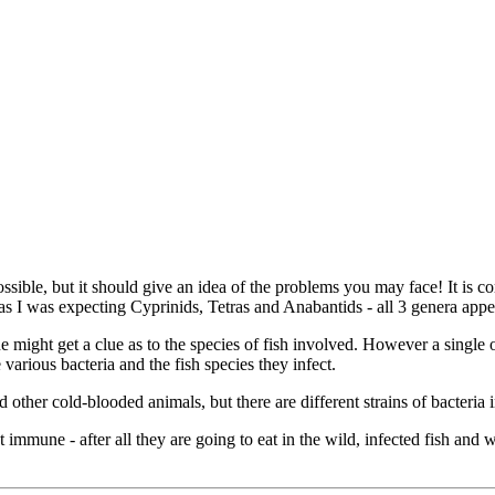
ot possible, but it should give an idea of the problems you may face! It 
 I was expecting Cyprinids, Tetras and Anabantids - all 3 genera appear
one might get a clue as to the species of fish involved. However a singl
e various bacteria and the fish species they infect.
 other cold-blooded animals, but there are different strains of bacteria 
immune - after all they are going to eat in the wild, infected fish and 