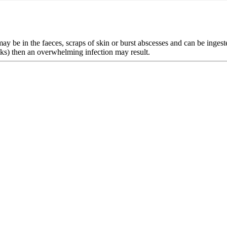
ay be in the faeces, scraps of skin or burst abscesses and can be ingeste
tanks) then an overwhelming infection may result.