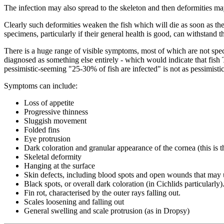
The infection may also spread to the skeleton and then deformities m
Clearly such deformities weaken the fish which will die as soon as t
specimens, particularly if their general health is good, can withstan
There is a huge range of visible symptoms, most of which are not speci
diagnosed as something else entirely - which would indicate that fish
pessimistic-seeming "25-30% of fish are infected" is not as pessimistic
Symptoms can include:
Loss of appetite
Progressive thinness
Sluggish movement
Folded fins
Eye protrusion
Dark coloration and granular appearance of the cornea (this is th
Skeletal deformity
Hanging at the surface
Skin defects, including blood spots and open wounds that may 
Black spots, or overall dark coloration (in Cichlids particularly)
Fin rot, characterised by the outer rays falling out.
Scales loosening and falling out
General swelling and scale protrusion (as in Dropsy)