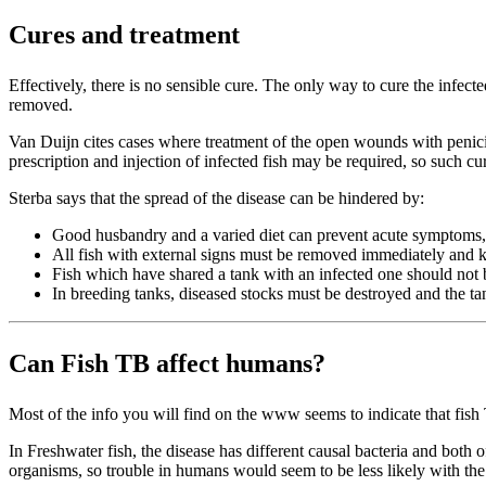
Cures and treatment
Effectively, there is no sensible cure. The only way to cure the infec
removed.
Van Duijn cites cases where treatment of the open wounds with penicilli
prescription and injection of infected fish may be required, so such cu
Sterba says that the spread of the disease can be hindered by:
Good husbandry and a varied diet can prevent acute symptoms, e
All fish with external signs must be removed immediately and k
Fish which have shared a tank with an infected one should not b
In breeding tanks, diseased stocks must be destroyed and the t
Can Fish TB affect humans?
Most of the info you will find on the www seems to indicate that fis
In Freshwater fish, the disease has different causal bacteria and both
organisms, so trouble in humans would seem to be less likely with the 