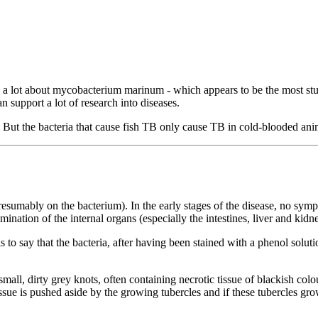
nd a lot about mycobacterium marinum - which appears to be the most st
 support a lot of research into diseases.
n! But the bacteria that cause fish TB only cause TB in cold-blooded ani
umably on the bacterium). In the early stages of the disease, no sympt
ination of the internal organs (especially the intestines, liver and kid
s to say that the bacteria, after having been stained with a phenol solutio
small, dirty grey knots, often containing necrotic tissue of blackish col
sue is pushed aside by the growing tubercles and if these tubercles gro