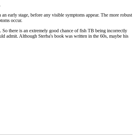
.
n an early stage, before any visible symptoms appear. The more robust
ptoms occur.
s. So there is an extremely good chance of fish TB being incorrectly
ould admit. Although Sterba's book was written in the 60s, maybe his