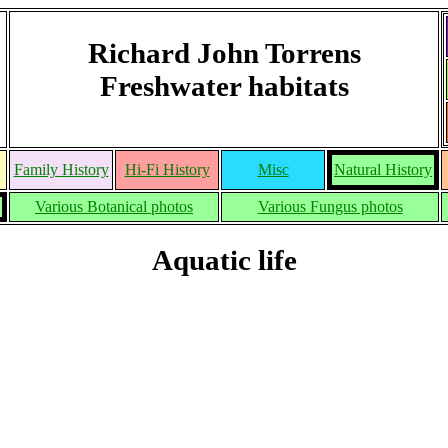
Richard John Torrens
Freshwater habitats
Family History
Hi-Fi History
Misc
Natural History
Various Botanical photos
Various Fungus photos
Aquatic life