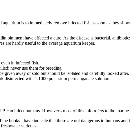
ted aquarium is to immediately remove infected fish as soon as they show
n ointment have effected a cure. As the disease is bacterial, antibiotic
res are hardly useful to the average aquarium keeper.
ven in infected fish.
illed: never use them for breeding.
e given away or sold but should be isolated and carefully looked after.
ank disinfected with 1:1000 potassium permanganate solution
h TB can infect humans. However - most of this info refers to the mari
 of the books I have indicate that these are not dangerous to humans and 
freshwater varieties.