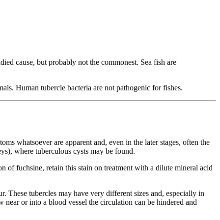
udied cause, but probably not the commonest. Sea fish are
mals. Human tubercle bacteria are not pathogenic for fishes.
oms whatsoever are apparent and, even in the later stages, often the
neys), where tuberculous cysts may be found.
n of fuchsine, retain this stain on treatment with a dilute mineral acid
our. These tubercles may have very different sizes and, especially in
w near or into a blood vessel the circulation can be hindered and