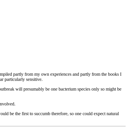
is compiled partly from my own experiences and partly from the books I
 particularly sensitive.
e outbreak will presumably be one bacterium species only so might be
involved.
would be the first to succumb therefore, so one could expect natural