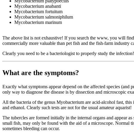
Mycobacterium platypoecilis
Mycobacterium anabanti
Mycobacterium fortuitum
Mycobacterium salmoniphilum
Mycobacterium marinum
The above list is not exhaustive! If you search the www, you will fi
commercially more valuable than pet fish and the fish-farm industry can
Clearly you need to be a bacteriologist to properly study the infectio
What are the symptoms?
Exactly what symptoms appear depend on the affected species (and pres
only way to diagnose the disease is by dissection and microscopic exam
All the bacteria of the genus Myobacterium are acid-alcohol fast, this i
and ethanol. Clearly such tests are not for the usual amateur aquarist!
The tubercles are formed initially in the internal organs and appear as 
small fish, may only be found with the aid of a microscope. Normal tis
sometimes bleeding can occur.