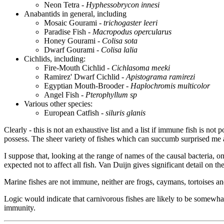
Neon Tetra -
Hyphessobrycon innesi
Anabantids in general, including
Mosaic Gourami -
trichogaster leeri
Paradise Fish -
Macropodus opercularus
Honey Gourami -
Colisa sota
Dwarf Gourami -
Colisa lalia
Cichlids, including:
Fire-Mouth Cichlid -
Cichlasoma meeki
Ramirez' Dwarf Cichlid -
Apistograma ramirezi
Egyptian Mouth-Brooder -
Haplochromis multicolor
Angel Fish -
Pterophyllum sp
Various other species:
European Catfish -
siluris glanis
Clearly - this is not an exhaustive list and a list if immune fish is n
possess. The sheer variety of fishes which can succumb surprised me as
I suppose that, looking at the range of names of the causal bacteria, 
expected not to affect all fish. Van Duijn gives significant detail on th
Marine fishes are not immune, neither are frogs, caymans, tortoises and
Logic would indicate that carnivorous fishes are likely to be somewhat 
immunity.