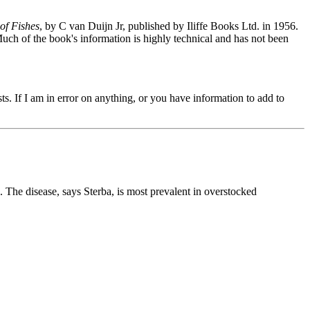
of Fishes
, by C van Duijn Jr, published by Iliffe Books Ltd. in 1956.
uch of the book's information is highly technical and has not been
s. If I am in error on anything, or you have information to add to
. The disease, says Sterba, is most prevalent in overstocked