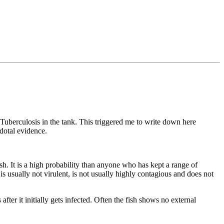
 Tuberculosis in the tank. This triggered me to write down here
dotal evidence.
h. It is a high probability than anyone who has kept a range of
e is usually not virulent, is not usually highly contagious and does not
fter it initially gets infected. Often the fish shows no external