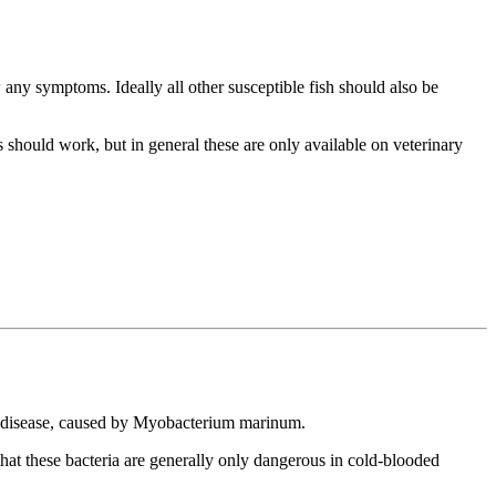
 any symptoms. Ideally all other susceptible fish should also be
s should work, but in general these are only available on veterinary
ne disease, caused by Myobacterium marinum.
that these bacteria are generally only dangerous in cold-blooded