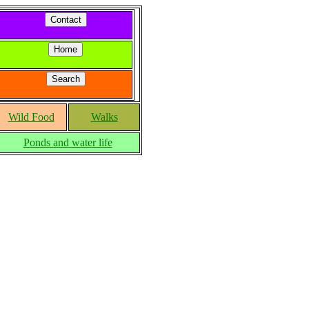
Wild Food
Walks
Ponds and water life