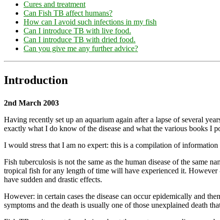
Cures and treatment
Can Fish TB affect humans?
How can I avoid such infections in my fish
Can I introduce TB with live food.
Can I introduce TB with dried food.
Can you give me any further advice?
Introduction
2nd March 2003
Having recently set up an aquarium again after a lapse of several year
exactly what I do know of the disease and what the various books I po
I would stress that I am no expert: this is a compilation of informatio
Fish tuberculosis is not the same as the human disease of the same na
tropical fish for any length of time will have experienced it. However - 
have sudden and drastic effects.
However: in certain cases the disease can occur epidemically and then g
symptoms and the death is usually one of those unexplained death that