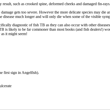
ay result, such as crooked spine, deformed cheeks and damaged fin-rays
he damage gets too severe. However the more delicate species may die a
d the disease much longer and will only die when some of the visible sym
fically diagnostic of fish TB as they can also occur with other disease
 TB is likely to be far commoner than most books (and fish dealers!) w
 as it might seem!
e first sign in Angelfish).
ulcerate
.