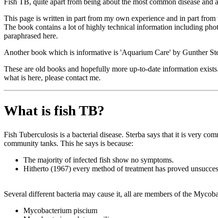
Fish TB, quite apart from being about the most common disease and abo
This page is written in part from my own experience and in part from
The book contains a lot of highly technical information including pho
paraphrased here.
Another book which is informative is 'Aquarium Care' by Gunther Ster
These are old books and hopefully more up-to-date information exists. 
what is here, please contact me.
What is fish TB?
Fish Tuberculosis is a bacterial disease. Sterba says that it is very 
community tanks. This he says is because:
The majority of infected fish show no symptoms.
Hitherto (1967) every method of treatment has proved unsucces
Several different bacteria may cause it, all are members of the Mycob
Mycobacterium piscium