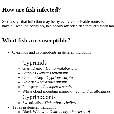
How are fish infected?
Sterba says that infection may be by every conceivable route. Bacilli m
have all seen, on occasion, in a poorly attended fish retailer's stock 
What fish are susceptible?
Cyprinids and cyprinodonts in general, including
Cyprinids
.
Giant Danio -
Danio malabaricus
Guppies -
lebistes reticulatus
Golden Carp -
Cyprinus carpio
Goldfish -
carassius autatus
Pike-perch -
Lucioperca sandra
White cloud mountain minnow -
Tanichthys albonubes
Cyprinodonts
Sword-tails -
Xiphophorus helleri
Tetras in general, including
Black Widows -
Gymnocorymbus ternetzi