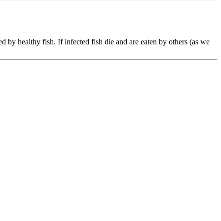
d by healthy fish. If infected fish die and are eaten by others (as we