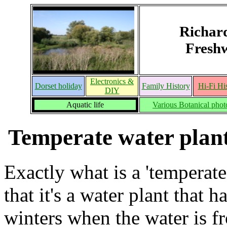
Richar
Freshw
Electronics &
Dorset holiday
Family History
Hi-Fi Hi
DIY
Aquatic life
Various Botanical phot
Temperate water plant
Exactly what is a 'temperate
that it's a water plant that
winters when the water is f