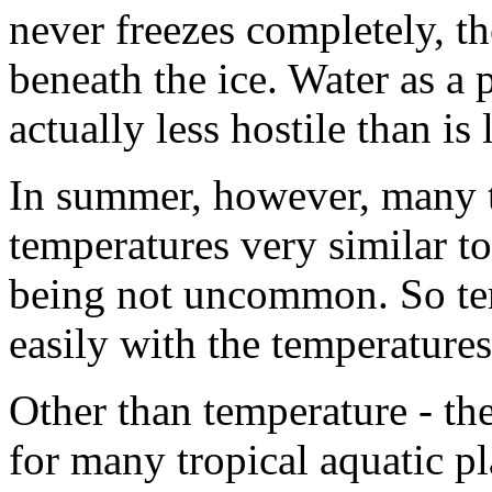
never freezes completely, th
beneath the ice. Water as a p
actually less hostile than is 
In summer, however, many 
temperatures very similar t
being not uncommon. So tem
easily with the temperatures
Other than temperature - the
for many tropical aquatic p