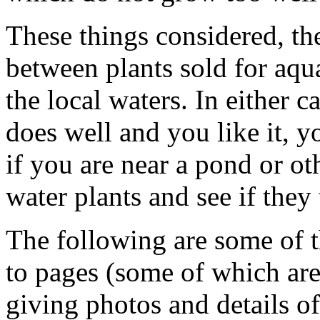
These things considered, ther
between plants sold for aqua
the local waters. In either c
does well and you like it, yo
if you are near a pond or ot
water plants and see if they
The following are some of th
to pages (some of which are 
giving photos and details o