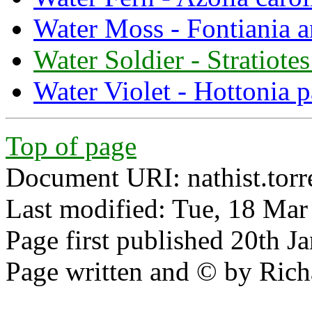
Water Moss - Fontiania a
Water Soldier - Stratiotes
Water Violet - Hottonia p
Top of page
Document URI: nathist.torr
Last modified: Tue, 18 Ma
Page first published 20th J
Page written and © by Rich