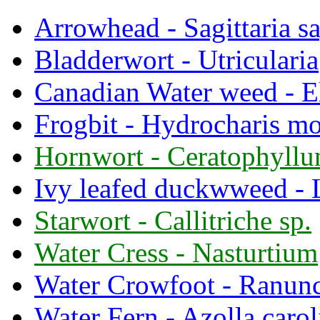
Arrowhead - Sagittaria sa
Bladderwort - Utricularia
Canadian Water weed - E
Frogbit - Hydrocharis mo
Hornwort - Ceratophyll
Ivy leafed duckwweed - 
Starwort - Callitriche sp.
Water Cress - Nasturtium
Water Crowfoot - Ranun
Water Fern - Azolla carol