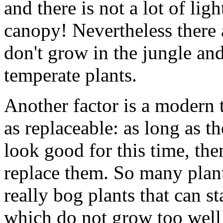
and there is not a lot of lig
canopy! Nevertheless there a
don't grow in the jungle an
temperate plants.
Another factor is a modern 
as replaceable: as long as t
look good for this time, th
replace them. So many plant
really bog plants that can 
which do not grow too well