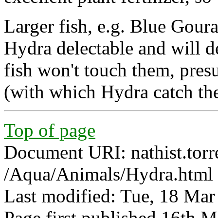
Larger fish, e.g. Blue Goura
Hydra delectable and will d
fish won't touch them, pres
(with which Hydra catch the
Top of page
Document URI: nathist.torr
/Aqua/Animals/Hydra.html
Last modified: Tue, 18 Ma
Page first published 16th 