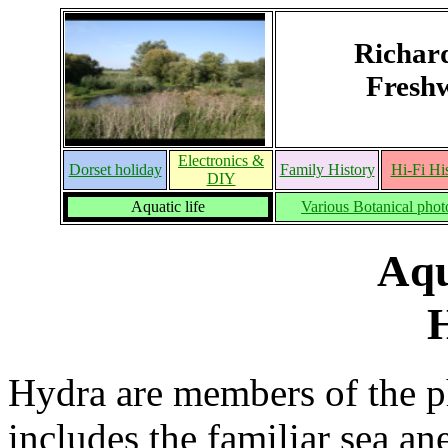
Richar
Freshw
Electronics &
Dorset holiday
Family History
Hi-Fi Hi
DIY
Aquatic life
Various Botanical phot
Aqu
Hydra are members of the p
includes the familiar sea an