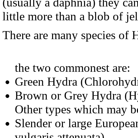
(usually a daphnia) they can
little more than a blob of jel
There are many species of 
the two commonest are:
Green Hydra (Chlorohydra
Brown or Grey Hydra (Hyd
Other types which may be
Slender or large Europe
vulgaris attenuata)