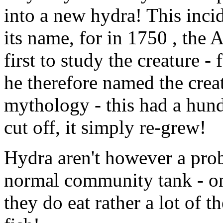
into a new hydra! This inci
its name, for in 1750 , the
first to study the creature 
he therefore named the crea
mythology - this had a hund
cut off, it simply re-grew!
Hydra aren't however a prob
normal community tank - on
they do eat rather a lot of t