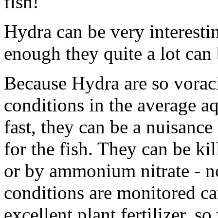
fish!
Hydra can be very interesti
enough they quite a lot can
Because Hydra are so voraci
conditions in the average a
fast, they can be a nuisanc
for the fish. They can be kil
or by ammonium nitrate - not
conditions are monitored ca
excellent plant fertilizer, s