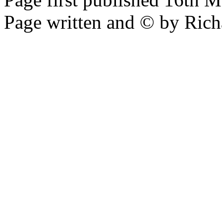
Page written and © by Rich