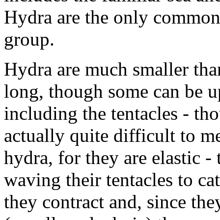
Hydra are the only common 
group.
Hydra are much smaller th
long, though some can be u
including the tentacles - tho
actually quite difficult to m
hydra, for they are elastic 
waving their tentacles to ca
they contract and, since th