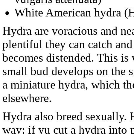
White American hydra (
Hydra are voracious and nea
plentiful they can catch an
becomes distended. This is 
small bud develops on the s
a miniature hydra, which th
elsewhere.
Hydra also breed sexually. 
way: if yu cut a hydra into 